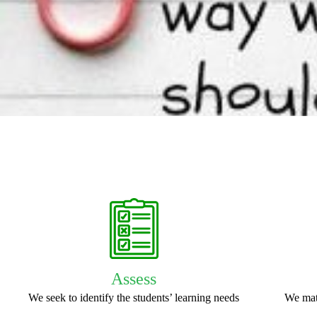
Assess
We seek to identify the students’ learning needs
We mat