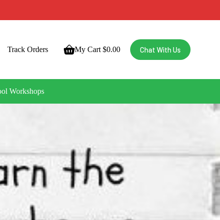
Chat With Us
Track Orders
My Cart
$
0.00
ool Workshops