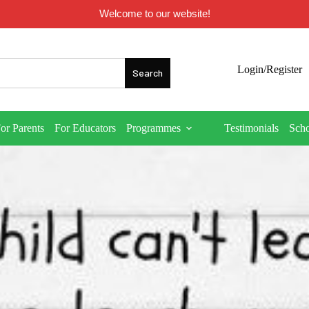
Welcome to our website!
Login/Register
or Parents
For Educators
Programmes
Testimonials
Sch