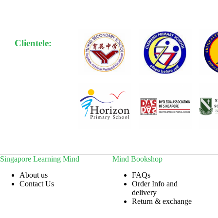
Clientele:
Singapore Learning Mind
Mind Bookshop
About us
FAQs
Contact Us
Order Info and
delivery
Return & exchange