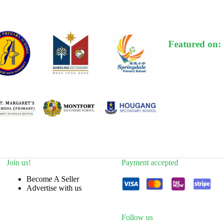
Featured on:
Join us!
Payment accepted
Become A Seller
Advertise with us
Follow us