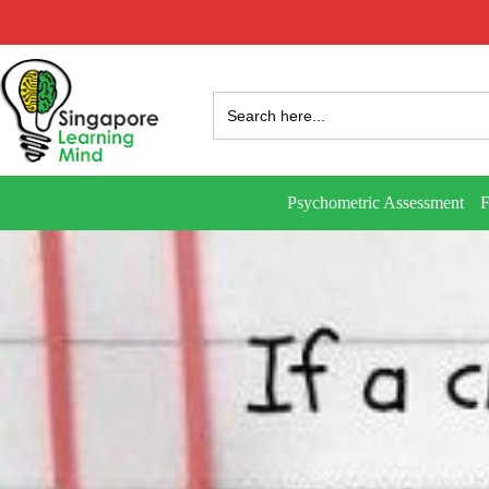
Search
for:
Psychometric Assessment
F