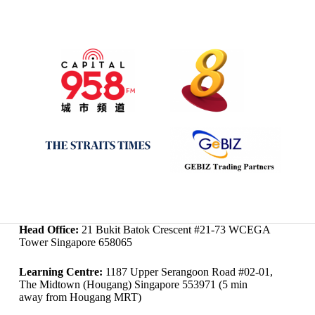
Head Office:
21 Bukit Batok Crescent #21-73 WCEGA
Tower Singapore 658065
Learning Centre:
1187 Upper Serangoon Road #02-01,
The Midtown (Hougang) Singapore 553971 (5 min
away from Hougang MRT)