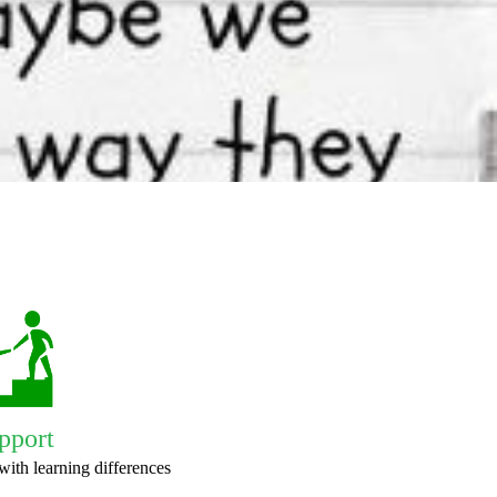
pport
with learning differences