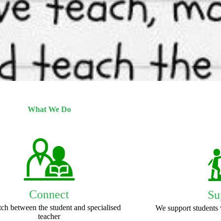
What We Do
Connect
Su
ch between the student and specialised
We support students 
teacher