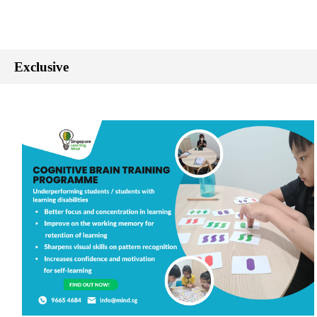
Exclusive