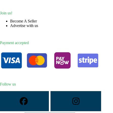
Join us!
Become A Seller
Advertise with us
Payment accepted
Follow us