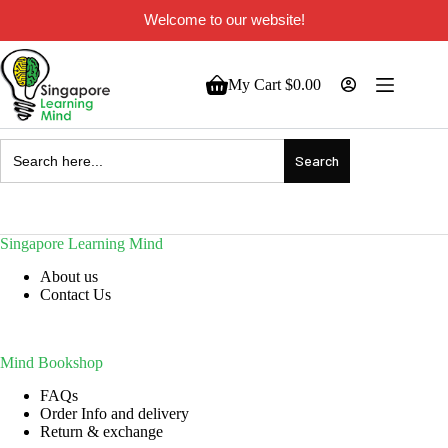
Welcome to our website!
My Cart
$
0.00
Search
for:
Singapore Learning Mind
About us
Contact Us
Mind Bookshop
FAQs
Order Info and delivery
Return & exchange