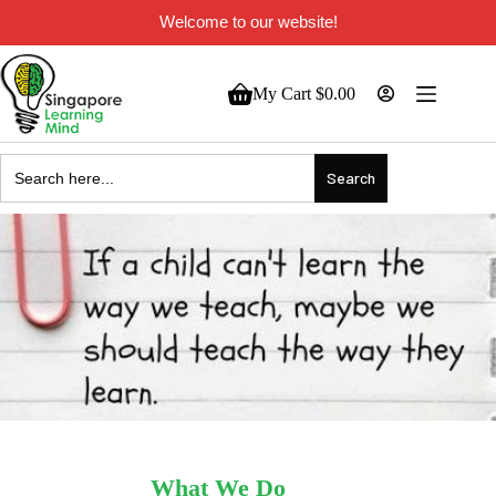
Welcome to our website!
My Cart
$
0.00
Search
for:
What We Do