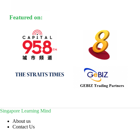
Featured on:
Singapore Learning Mind
About us
Contact Us