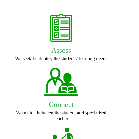
Assess
We seek to identify the students’ learning needs
Connect
We match between the student and specialised
teacher