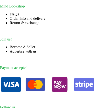
Mind Bookshop
FAQs
Order Info and delivery
Return & exchange
Join us!
Become A Seller
Advertise with us
Payment accepted
Follow us