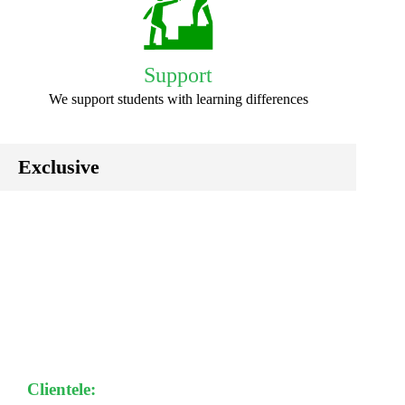
Support
We support students with learning differences
Exclusive
Clientele: