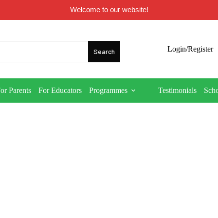
Welcome to our website!
Login/Register
or Parents
For Educators
Programmes
Testimonials
Sch