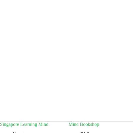
Singapore Learning Mind
Mind Bookshop