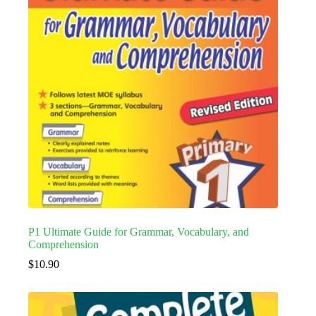
P1 Ultimate Guide for Grammar, Vocabulary, and
Comprehension
$
10.90