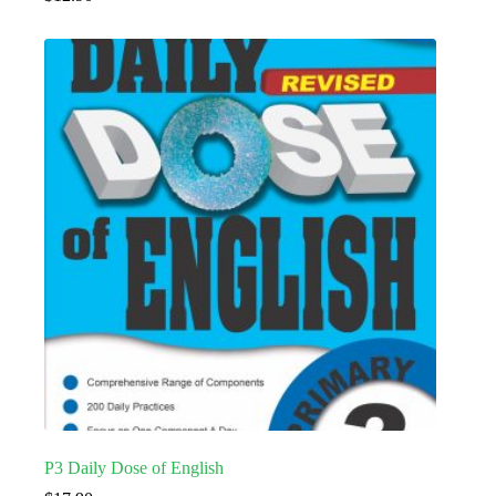
P3 Daily Dose of English