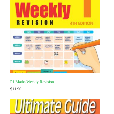
P1 Maths Weekly Revision
$
11.90