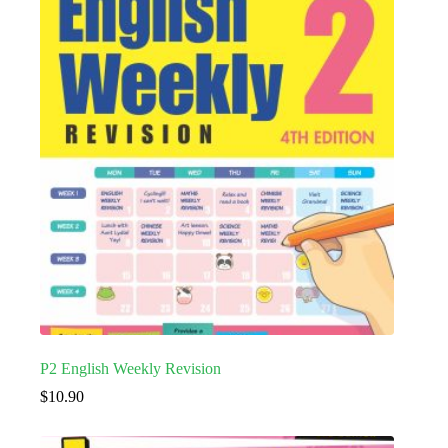
P2 English Weekly Revision
$
10.90