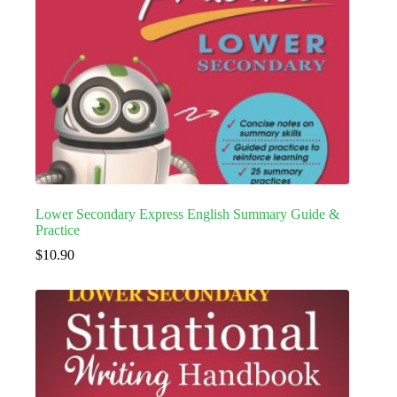
Lower Secondary Express English Summary Guide &
Practice
$
10.90