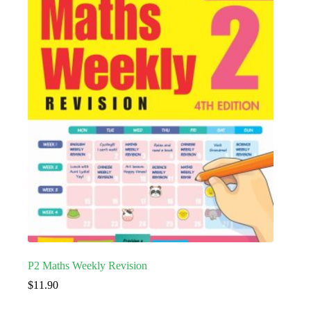
P2 Maths Weekly Revision
$
11.90