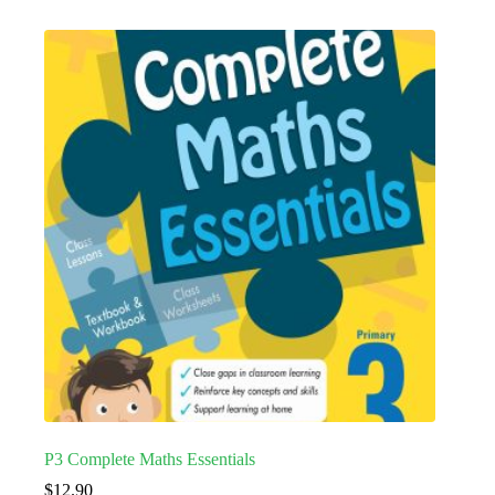
P3 Complete Maths Essentials
$
12.90