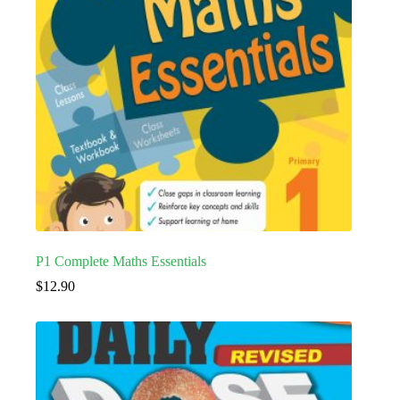
P1 Complete Maths Essentials
$
12.90