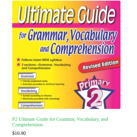
P2 Ultimate Guide for Grammar, Vocabulary, and
Comprehension
$
10.90