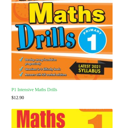
P1 Intensive Maths Drills
$
12.90