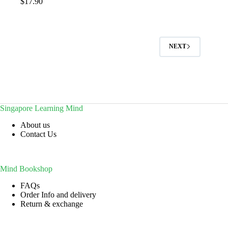
$
17.90
NEXT
Singapore Learning Mind
About us
Contact Us
Mind Bookshop
FAQs
Order Info and delivery
Return & exchange