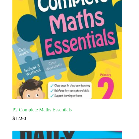
P2 Complete Maths Essentials
$
12.90