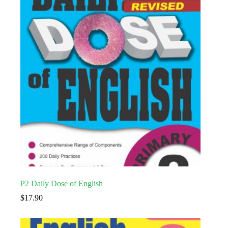
P2 Daily Dose of English
$
17.90