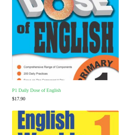
P1 Daily Dose of English
$
17.90