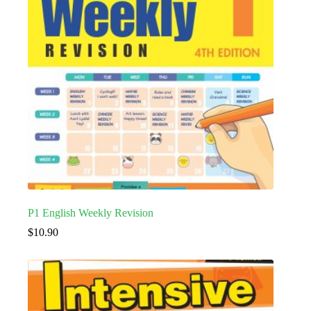
P1 English Weekly Revision
$
10.90