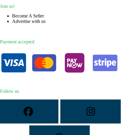
Join us!
Become A Seller
Advertise with us
Payment accepted
Follow us