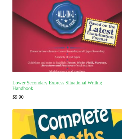
Lower Secondary Express Situational Writing
Handbook
$
9.90