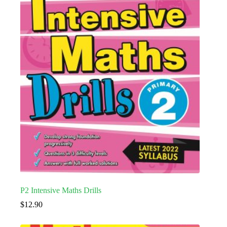
P2 Intensive Maths Drills
$
12.90