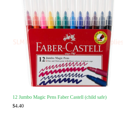
12 Jumbo Magic Pens Faber Castell (child safe)
$
4.40