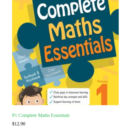
P1 Complete Maths Essentials
$
12.90