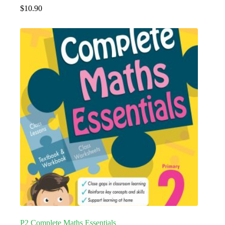
$
10.90
P2 Complete Maths Essentials