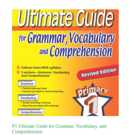
P1 Ultimate Guide for Grammar, Vocabulary, and
Comprehension