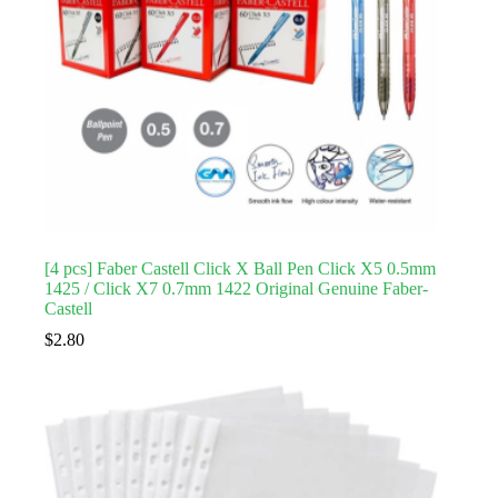
[4 pcs] Faber Castell Click X Ball Pen Click X5 0.5mm
1425 / Click X7 0.7mm 1422 Original Genuine Faber-
Castell
$
2.80