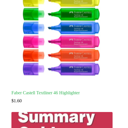
Faber Castell Textliner 46 Highlighter
$
1.60