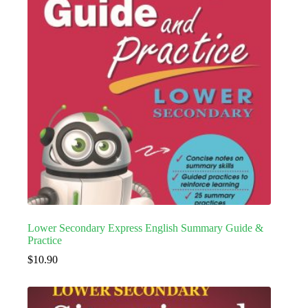
Lower Secondary Express English Summary Guide &
Practice
$
10.90