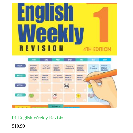
P1 English Weekly Revision
$
10.90