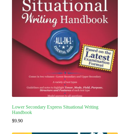
Lower Secondary Express Situational Writing
Handbook
$
9.90