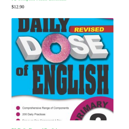
$
12.90