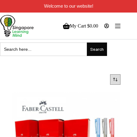
Welcome to our website!
My Cart
$
0.00
Search
for: