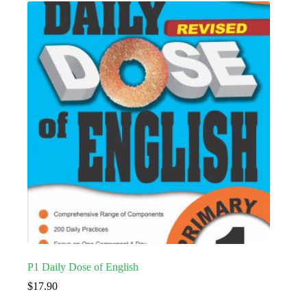
P1 Daily Dose of English
$
17.90