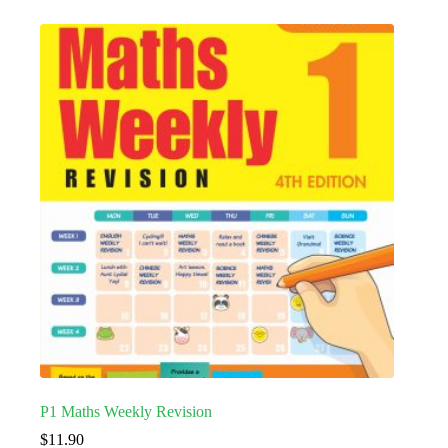
P1 Maths Weekly Revision
$
11.90