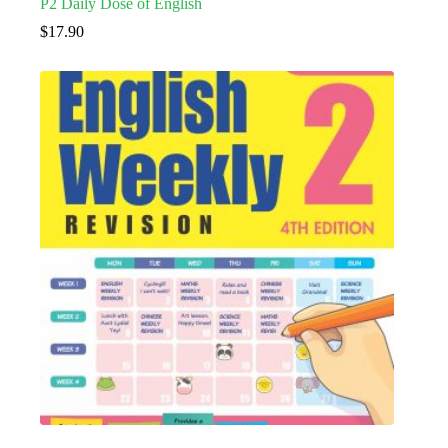
P2 Daily Dose of English
$
17.90