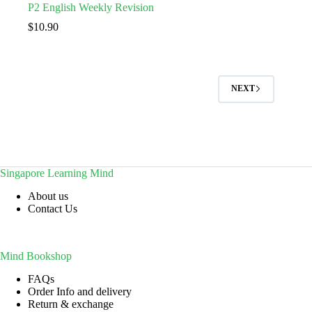
P2 English Weekly Revision
$
10.90
NEXT
Singapore Learning Mind
About us
Contact Us
Mind Bookshop
FAQs
Order Info and delivery
Return & exchange