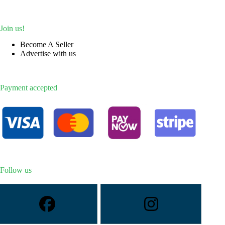
Join us!
Become A Seller
Advertise with us
Payment accepted
Follow us