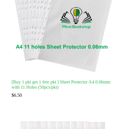
[Buy 1 pkt get 1 free pkt ] Sheet Protector A4 0.06mm
with 11 Holes (50pcs/pkt)
$
6.50