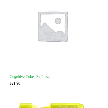
Cognitive Cubes Fit Puzzle
$
21.90