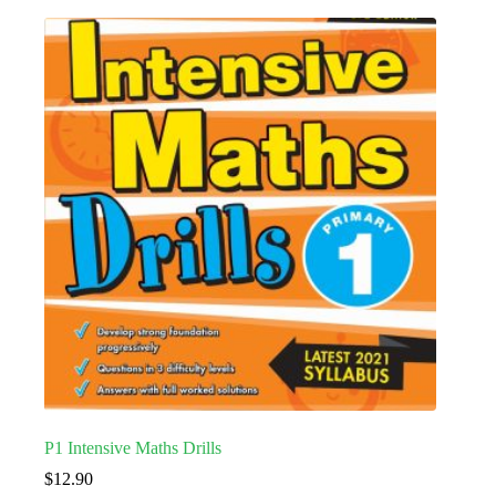
P1 Intensive Maths Drills
$
12.90